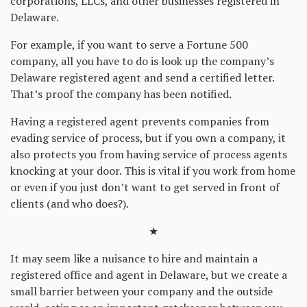
corporations, LLCs, and other businesses registered in
Delaware.
For example, if you want to serve a Fortune 500
company, all you have to do is look up the company’s
Delaware registered agent and send a certified letter.
That’s proof the company has been notified.
Having a registered agent prevents companies from
evading service of process, but if you own a company, it
also protects you from having service of process agents
knocking at your door. This is vital if you work from home
or even if you just don’t want to get served in front of
clients (and who does?).
★
It may seem like a nuisance to hire and maintain a
registered office and agent in Delaware, but we create a
small barrier between your company and the outside