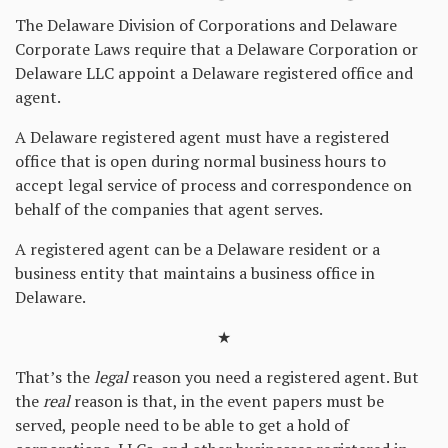
The Delaware Division of Corporations and Delaware
Corporate Laws require that a Delaware Corporation or
Delaware LLC appoint a Delaware registered office and
agent.
A Delaware registered agent must have a registered
office that is open during normal business hours to
accept legal service of process and correspondence on
behalf of the companies that agent serves.
A registered agent can be a Delaware resident or a
business entity that maintains a business office in
Delaware.
★
That’s the
legal
reason you need a registered agent. But
the
real
reason is that, in the event papers must be
served, people need to be able to get a hold of