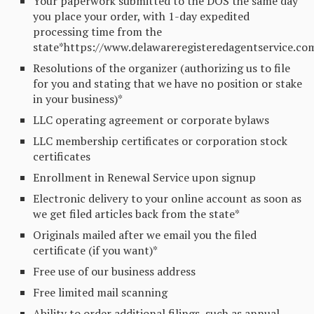
Your paperwork submitted to the DOS the same day
you place your order, with 1-day expedited
processing time from the
state*https://www.delawareregisteredagentservice.co
Resolutions of the organizer (authorizing us to file
for you and stating that we have no position or stake
in your business)*
LLC operating agreement or corporate bylaws
LLC membership certificates or corporation stock
certificates
Enrollment in Renewal Service upon signup
Electronic delivery to your online account as soon as
we get filed articles back from the state*
Originals mailed after we email you the filed
certificate (if you want)*
Free use of our business address
Free limited mail scanning
Ability to order additional filings, such as annual