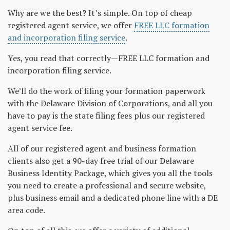
Why are we the best? It’s simple. On top of cheap
registered agent service, we offer
FREE LLC formation
and incorporation filing service
.
Yes, you read that correctly—FREE LLC formation and
incorporation filing service.
We’ll do the work of filing your formation paperwork
with the Delaware Division of Corporations, and all you
have to pay is the state filing fees plus our registered
agent service fee.
All of our registered agent and business formation
clients also get a 90-day free trial of our Delaware
Business Identity Package, which gives you all the tools
you need to create a professional and secure website,
plus business email and a dedicated phone line with a DE
area code.