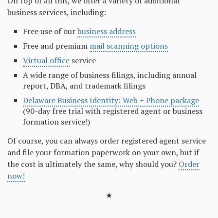
On top of all this, we offer a variety of additional
business services, including:
Free use of our
business address
Free and premium
mail scanning options
Virtual office
service
A wide range of business filings, including annual
report, DBA, and trademark filings
Delaware Business Identity: Web + Phone package
(90-day free trial with registered agent or business
formation service!)
Of course, you can always order registered agent service
and file your formation paperwork on your own, but if
the cost is ultimately the same, why should you?
Order
now!
★