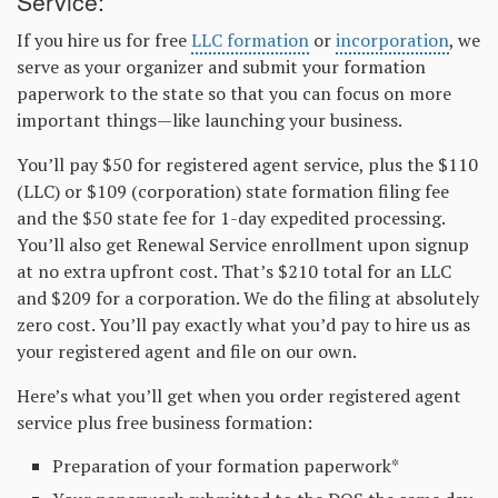
Service:
If you hire us for free
LLC formation
or
incorporation
, we
serve as your organizer and submit your formation
paperwork to the state so that you can focus on more
important things—like launching your business.
You’ll pay $50 for registered agent service, plus the $110
(LLC) or $109 (corporation) state formation filing fee
and the $50 state fee for 1-day expedited processing.
You’ll also get Renewal Service enrollment upon signup
at no extra upfront cost. That’s $210 total for an LLC
and $209 for a corporation. We do the filing at absolutely
zero cost. You’ll pay exactly what you’d pay to hire us as
your registered agent and file on our own.
Here’s what you’ll get when you order registered agent
service plus free business formation:
Preparation of your formation paperwork*