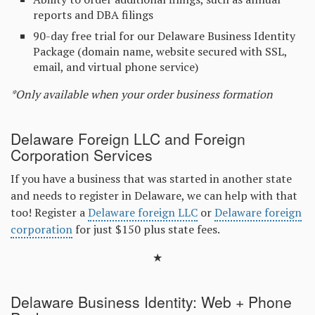
reports and DBA filings
90-day free trial for our Delaware Business Identity
Package (domain name, website secured with SSL,
email, and virtual phone service)
*Only available when your order business formation
Delaware Foreign LLC and Foreign
Corporation Services
If you have a business that was started in another state
and needs to register in Delaware, we can help with that
too! Register a
Delaware foreign LLC
or
Delaware foreign
corporation
for just $150 plus state fees.
★
Delaware Business Identity: Web + Phone