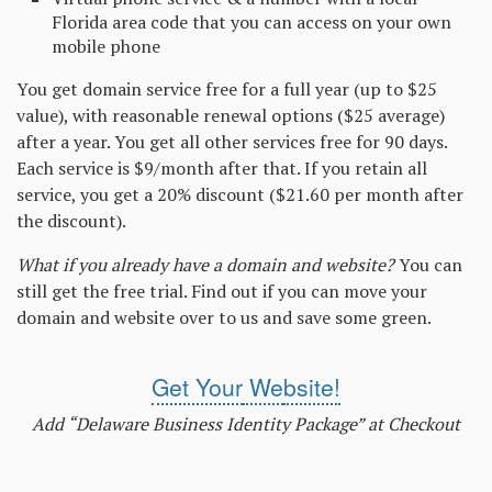
Florida area code that you can access on your own
mobile phone
You get domain service free for a full year (up to $25
value), with reasonable renewal options ($25 average)
after a year. You get all other services free for 90 days.
Each service is $9/month after that. If you retain all
service, you get a 20% discount ($21.60 per month after
the discount).
What if you already have a domain and website?
You can
still get the free trial. Find out if you can move your
domain and website over to us and save some green.
Get Your
We
bsite!
Add “Delaware Business Identity Package” at Checkout