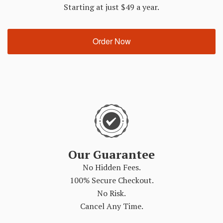
Starting at just $49 a year.
Order Now
Our Guarantee
No Hidden Fees.
100% Secure Checkout.
No Risk.
Cancel Any Time.