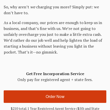
So, why aren’t
we
charging you more? Simply put: we
don’t have to.
As a local company, our prices are enough to keep us in
business, and that’s fine with us. We’re not going to
unfairly overcharge you just to make a little extra cash.
We’d rather do our job well and help lighten the load of
starting a business without leaving you light in the
pocket. That’s it—no gimmick.
Get Free Incorporation Service
Only pay for registered agent + state fees.
Order Now
$210 total. 1 Year Registered Agent Service ($50) and State