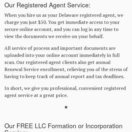
Our Registered Agent Service:
When you hire us as your Delaware registered agent, we
charge you just $50. You get immediate access to your
secure online account, and you can log in any time to
view the documents we receive on your behalf.
All service of process and important documents are
uploaded into your online account immediately in full
scan. Our registered agent clients also get annual
Renewal Service enrollment, relieving you of the stress of
having to keep track of annual report and tax deadlines.
In short, we give you professional, convenient registered
agent service at a great price.
★
Our FREE LLC Formation or Incorporation