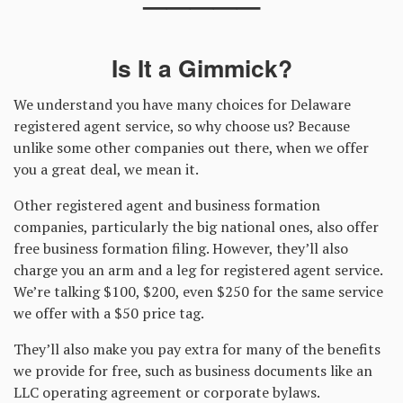
—————
Is It a Gimmick?
We understand you have many choices for Delaware
registered agent service, so why choose us? Because
unlike some other companies out there, when we offer
you a great deal, we mean it.
Other registered agent and business formation
companies, particularly the big national ones, also offer
free business formation filing. However, they’ll also
charge you an arm and a leg for registered agent service.
We’re talking $100, $200, even $250 for the same service
we offer with a $50 price tag.
They’ll also make you pay extra for many of the benefits
we provide for free, such as business documents like an
LLC operating agreement or corporate bylaws.