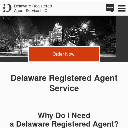
Delaware Registered
Agent Service LLC
Order Now.
Delaware Registered Agent
Service
Why Do I Need
a Delaware Registered Agent?