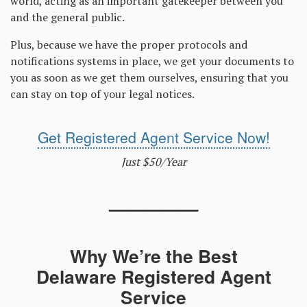
world, acting as an important gatekeeper between you
and the general public.
Plus, because we have the proper protocols and
notifications systems in place, we get your documents to
you as soon as we get them ourselves, ensuring that you
can stay on top of your legal notices.
Get Registered Agent Service Now!
Just $50/Year
—————
Why We’re the Best
Delaware Registered Agent
Service