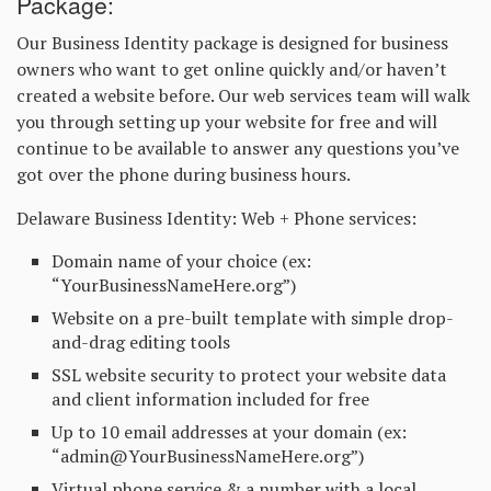
Package:
Our Business Identity package is designed for business
owners who want to get online quickly and/or haven’t
created a website before. Our web services team will walk
you through setting up your website for free and will
continue to be available to answer any questions you’ve
got over the phone during business hours.
Delaware Business Identity: Web + Phone services:
Domain name of your choice (ex:
“YourBusinessNameHere.org”)
Website on a pre-built template with simple drop-
and-drag editing tools
SSL website security to protect your website data
and client information included for free
Up to 10 email addresses at your domain (ex:
“
admin@YourBusinessNameHere.org
”)
Virtual phone service & a number with a local