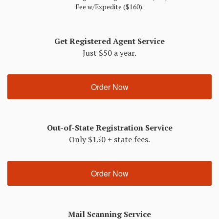
Fee w/Expedite ($160).
Get Registered Agent Service
Just $50 a year.
Order Now
Out-of-State Registration Service
Only $150 + state fees.
Order Now
Mail Scanning Service