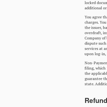
locked docum
additional or
You agree tha
charges. You 
the issuer, b
overdraft, in
Company of b
dispute such 
services at 
upon log-in,
Non-Payment 
filing, which
the applicab
guarantee tha
state. Additi
Refun