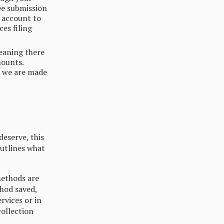
ee submission
e account to
es filing
meaning there
mounts.
s we are made
deserve, this
utlines what
methods are
thod saved,
rvices or in
collection