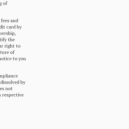
g of
 fees and
dit card by
bership,
tify the
r right to
ture of
notice to you
mpliance
 dissolved by
es not
s respective