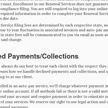
ccount. Enrollment in our Renewal Services does not guarant
compliance filing. You are still required to log into your onlin
required information in order to complete your Renewal Servic
ts due date.
Service filing fees are determined by each respective state, 
ear to year fluctuation in associated invoices and auto-pay a
in state fees will be communicated to you via email as soon a
 said change.
ed Payments/Collections
 always do our best to treat each client with the respect they 
esses how we handle declined payments and collections, and o
ng to as our client.
rolled in an auto-pay service, we’ll charge whatever payment 
r online account. If all methods fail or there is not a valid me
nd your account and require payment in order to reinstate se
el your services. We reserve our right to use legal action and 
deemed necessary.