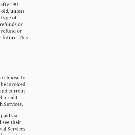
 after 90
 old, unless
 type of
 refunds or
a refund or
e future. This
ou choose to
 be invoiced
 and current
ch credit
h Services.
paid via
 see their
wal Services