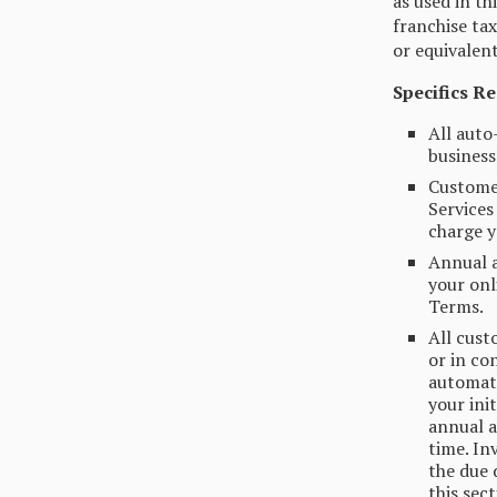
as used in th
franchise tax
or equivalen
Specifics R
All auto
business 
Customer
Services
charge y
Annual a
your onl
Terms.
All cust
or in co
automati
your ini
annual a
time. In
the due 
this sec