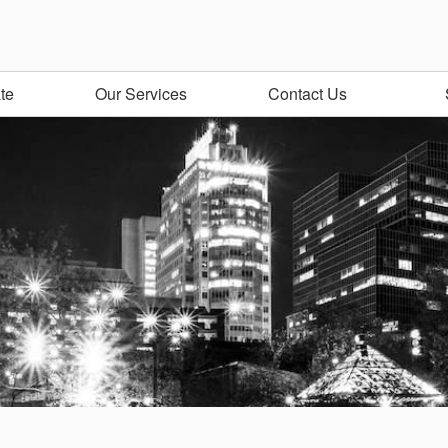
te
Our Services
Contact Us