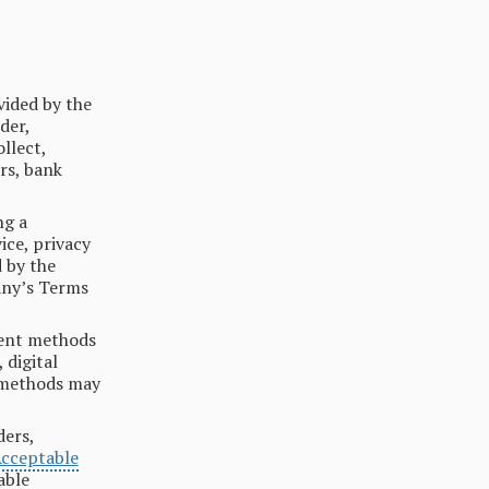
vided by the
der,
llect,
rs, bank
ng a
ice, privacy
d by the
any’s Terms
ent methods
 digital
t methods may
ders,
Acceptable
able