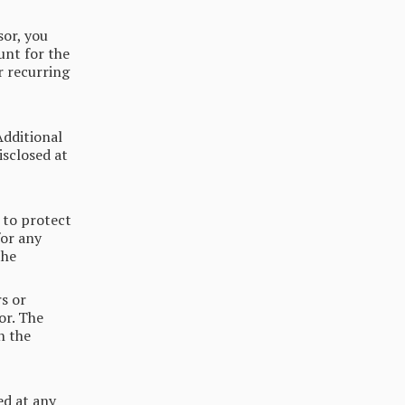
or, you
unt for the
r recurring
Additional
isclosed at
 to protect
or any
the
s or
or. The
h the
ed at any