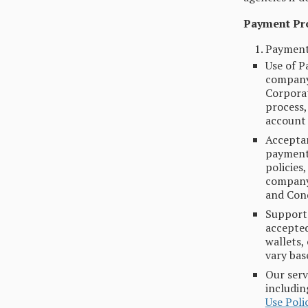
Payment Pr
Payment
Use of P
company 
Corporat
process,
account 
Acceptan
payment,
policies
company.
and Cond
Support
accepted
wallets,
vary bas
Our serv
includin
Use Poli