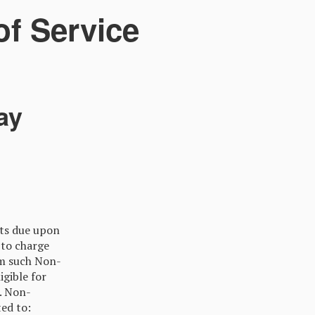
f Service
ay
nts due upon
 to charge
om such Non-
gible for
. Non-
ted to: