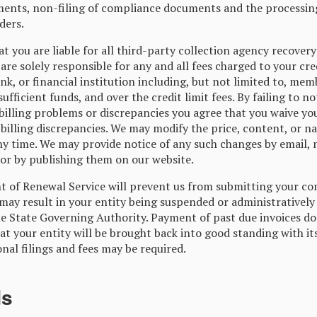
ents, non-filing of compliance documents and the processin
ders.
t you are liable for all third-party collection agency recovery
are solely responsible for any and all fees charged to your cre
ank, or financial institution including, but not limited to, mem
sufficient funds, and over the credit limit fees. By failing to no
illing problems or discrepancies you agree that you waive you
billing discrepancies. We may modify the price, content, or na
any time. We may provide notice of any such changes by email, 
 or by publishing them on our website.
of Renewal Service will prevent us from submitting your co
 may result in your entity being suspended or administratively
le State Governing Authority. Payment of past due invoices do
t your entity will be brought back into good standing with it
onal filings and fees may be required.
ds