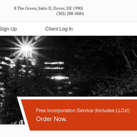
8 The Green, Suite D, Dover, DE 19901
(302) 288-0684
Sign Up
Client Log In
Free Incorporation Service (Includes LLCs!)
Order Now.