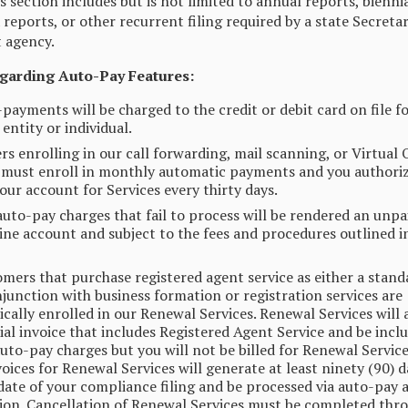
is section includes but is not limited to annual reports, bienni
 reports, or other recurrent filing required by a state Secretar
t agency.
egarding Auto-Pay Features:
-payments will be charged to the credit or debit card on file f
entity or individual.
s enrolling in our call forwarding, mail scanning, or Virtual 
 must enroll in monthly automatic payments and you authoriz
our account for Services every thirty days.
uto-pay charges that fail to process will be rendered an unpai
ine account and subject to the fees and procedures outlined i
omers that purchase registered agent service as either a stand
njunction with business formation or registration services are
cally enrolled in our Renewal Services. Renewal Services will
tial invoice that includes Registered Agent Service and be incl
uto-pay charges but you will not be billed for Renewal Service
voices for Renewal Services will generate at least ninety (90) d
date of your compliance filing and be processed via auto-pay a
tion. Cancellation of Renewal Services must be completed thr