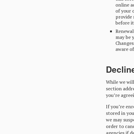
online a
of your 
provide 
before i
Renewal 
may be y
Changes 
aware of
Declin
While we will
section addr
you’re agreei
If you’re en
stored in you
we may suspe
order to canc
agencies if 