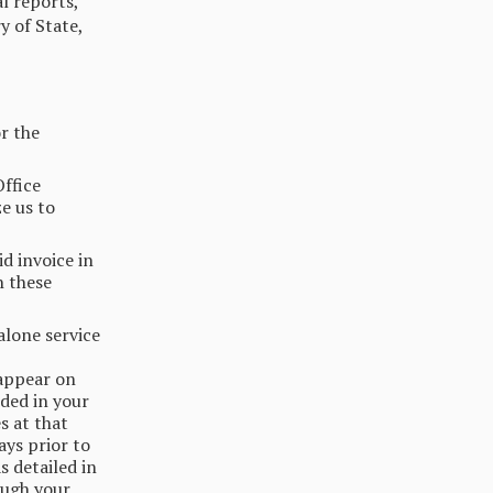
al reports,
y of State,
or the
Office
e us to
d invoice in
n these
alone service
 appear on
uded in your
s at that
ays prior to
s detailed in
ough your