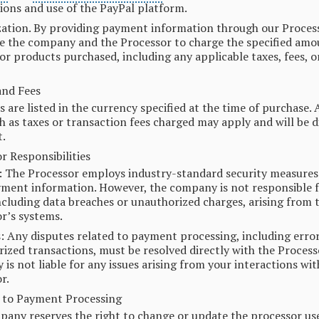
ions and use of the PayPal platform.
ation. By providing payment information through our Process
e the company and the Processor to charge the specified amo
 or products purchased, including any applicable taxes, fees, o
and Fees
es are listed in the currency specified at the time of purchase. 
ch as taxes or transaction fees charged may apply and will be d
.
r Responsibilities
: The Processor employs industry-standard security measures
ment information. However, the company is not responsible f
including data breaches or unauthorized charges, arising from 
r’s systems.
: Any disputes related to payment processing, including error
ized transactions, must be resolved directly with the Process
is not liable for any issues arising from your interactions wit
r.
 to Payment Processing
any reserves the right to change or update the processor us