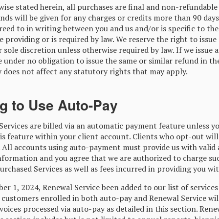
ise stated herein, all purchases are final and non-refundable
nds will be given for any charges or credits more than 90 days
eed to in writing between you and us and/or is specific to the
e providing or is required by law. We reserve the right to issue
r sole discretion unless otherwise required by law. If we issue 
e under no obligation to issue the same or similar refund in th
 does not affect any statutory rights that may apply.
ng to Use Auto-Pay
Services are billed via an automatic payment feature unless y
is feature within your client account. Clients who opt-out will
 All accounts using auto-payment must provide us with valid
information and you agree that we are authorized to charge su
purchased Services as well as fees incurred in providing you wit
r 1, 2024, Renewal Service been added to our list of services 
l customers enrolled in both auto-pay and Renewal Service will
voices processed via auto-pay as detailed in this section. Rene