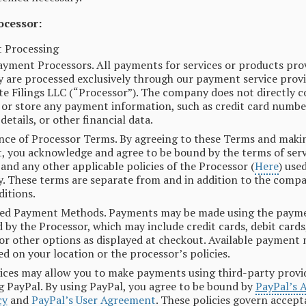
ocessor:
 Processing
ayment Processors. All payments for services or products pro
are processed exclusively through our payment service provi
e Filings LLC (“Processor”). The company does not directly co
 or store any payment information, such as credit card numbe
details, or other financial data.
ce of Processor Terms. By agreeing to these Terms and maki
 you acknowledge and agree to be bound by the terms of serv
, and any other applicable policies of the Processor (
Here
) use
 These terms are separate from and in addition to the comp
itions.
ed Payment Methods. Payments may be made using the paym
 by the Processor, which may include credit cards, debit cards,
 or other options as displayed at checkout. Available paymen
ed on your location or the processor’s policies.
ices may allow you to make payments using third-party provi
g PayPal. By using PayPal, you agree to be bound by
PayPal’s 
cy
and
PayPal’s User Agreement
. These policies govern accept