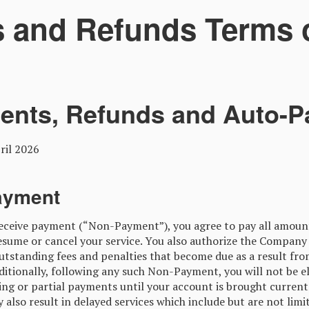
 and Refunds Terms o
ents, Refunds and Auto-P
il 2026
ayment
receive payment (“Non-Payment”), you agree to pay all amou
sume or cancel your service. You also authorize the Company
outstanding fees and penalties that become due as a result fr
itionally, following any such Non-Payment, you will not be eli
ing or partial payments until your account is brought current
lso result in delayed services which include but are not limi