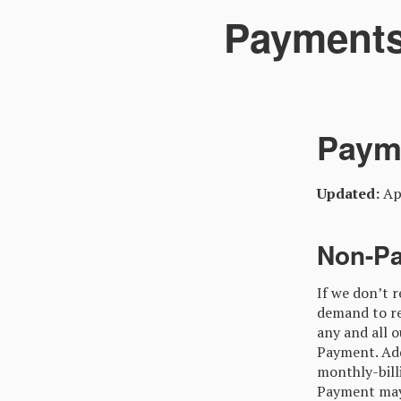
Payments
Paym
Updated:
Apr
Non-P
If we don’t 
demand to re
any and all 
Payment. Add
monthly-bill
Payment may a