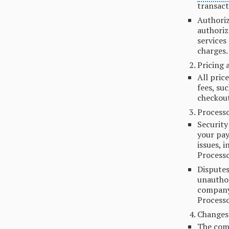
transact
Authoriz
authoriz
services
charges.
Pricing 
All pric
fees, su
checkout
Processo
Security
your pay
issues, 
Processo
Disputes
unauthor
company 
Processo
Changes
The comp