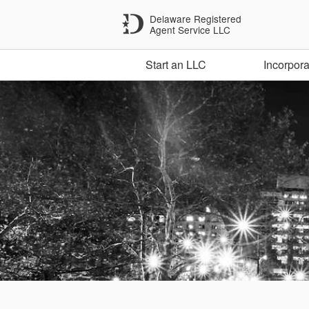
Delaware Registered
Agent Service LLC
Start an LLC
Incorpora