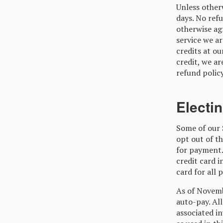
Unless otherw
days. No refu
otherwise agr
service we ar
credits at ou
credit, we ar
refund policy
Electi
Some of our 
opt out of th
for payment.
credit card 
card for all 
As of Novembe
auto-pay. Al
associated in